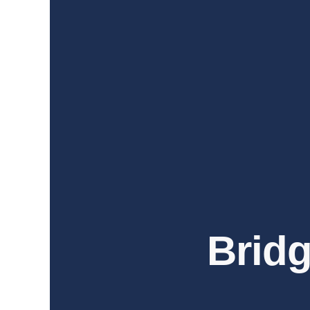
Bridg