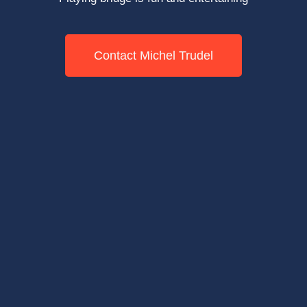
Contact Michel Trudel