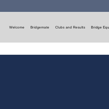
Welcome
Bridgemate
Clubs and Results
Bridge Equ