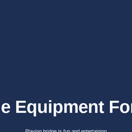
e Equipment Fo
Playing bridge is fun and entertaining