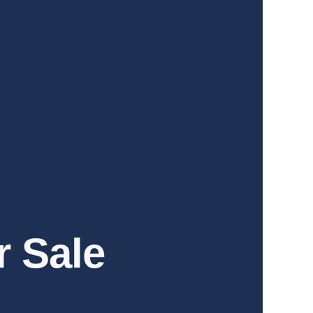
r Sale