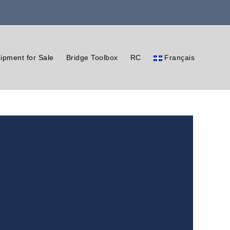
ipment for Sale
Bridge Toolbox
RC
Français