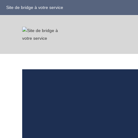
Site de bridge à votre service